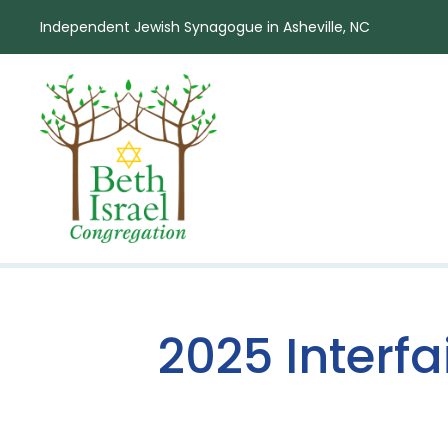
Independent Jewish Synagogue in Asheville, NC
2025 Interf