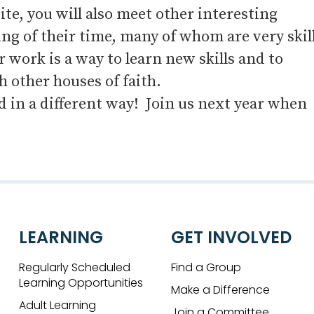
, you will also meet other interesting
ng of their time, many of whom are very skil
work is a way to learn new skills and to
 other houses of faith.
ld in a different way! Join us next year when
LEARNING
GET INVOLVED
Regularly Scheduled
Find a Group
Learning Opportunities
Make a Difference
Adult Learning
Join a Committee