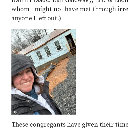
Karin Fraade, Dan Galewsky, Eric & Elle
whom I might not have met through irreg
anyone I left out.)
These congregants have given their time