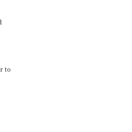
,
d
r to