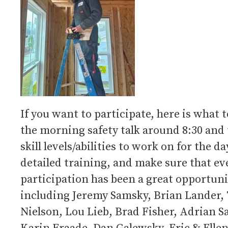
If you want to participate, here is what t
the morning safety talk around 8:30 and
skill levels/abilities to work on for the d
detailed training, and make sure that ev
participation has been a great opportu
including Jeremy Samsky, Brian Lander, 
Nielson, Lou Lieb, Brad Fisher, Adrian S