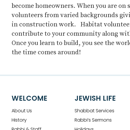
become homeowners. When you are on site
volunteers from varied backgrounds givi
in construction work. Habitat volunteer 
contribute to your community along with
Once you learn to build, you see the wor
the time comes around!
WELCOME
JEWISH LIFE
About Us
Shabbat Services
History
Rabbi’s Sermons
Rabbi & Staff
Holidays