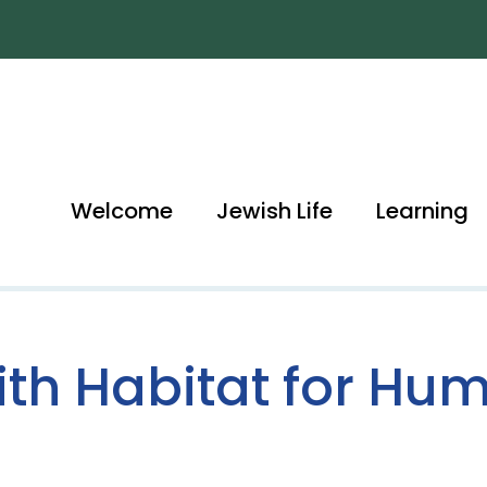
Welcome
Jewish Life
Learning
aith Habitat for Hu