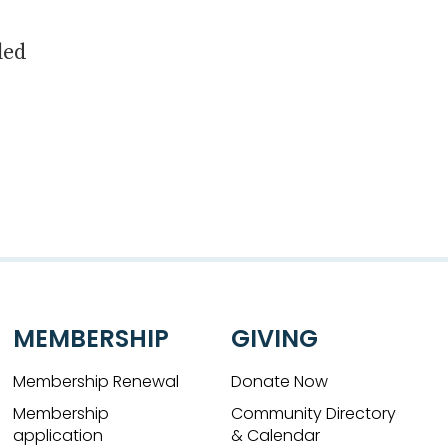
led
MEMBERSHIP
GIVING
Membership Renewal
Donate Now
Membership
Community Directory
application
& Calendar