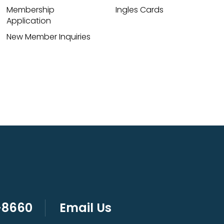
Membership
Ingles Cards
Application
New Member Inquiries
-8660
Email Us