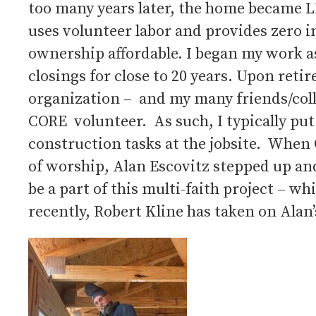
too many years later, the home became L
uses volunteer labor and provides zero
ownership affordable. I began my work as
closings for close to 20 years. Upon reti
organization – and my many friends/coll
CORE volunteer. As such, I typically put 
construction tasks at the jobsite. When 
of worship, Alan Escovitz stepped up an
be a part of this multi-faith project – 
recently, Robert Kline has taken on Alan’s