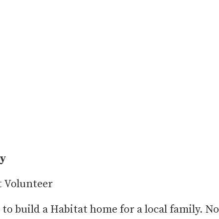
ty
 Volunteer
 to build a Habitat home for a local family. No