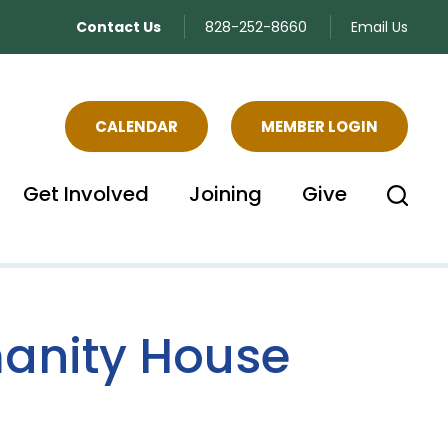
Contact Us
828-252-8660
Email Us
CALENDAR
MEMBER LOGIN
Get Involved
Joining
Give
manity House