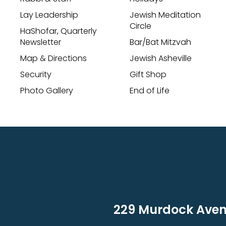
Lay Leadership
Jewish Meditation
Circle
HaShofar, Quarterly
Newsletter
Bar/Bat Mitzvah
Map & Directions
Jewish Asheville
Security
Gift Shop
Photo Gallery
End of Life
229 Murdock Avenu