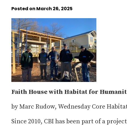
Posted on March 26, 2025
Faith House with Habitat for Humani
by Marc Rudow, Wednesday Core Habitat
Since 2010, CBI has been part of a project