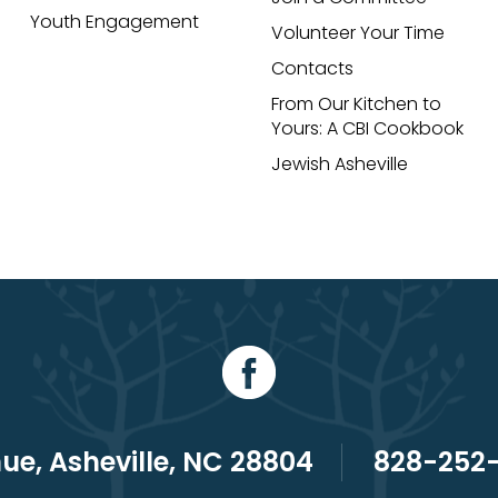
Youth Engagement
Volunteer Your Time
Contacts
From Our Kitchen to
Yours: A CBI Cookbook
Jewish Asheville
e, Asheville, NC 28804
828-252