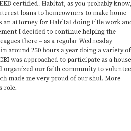
EED certified. Habitat, as you probably know
 interest loans to homeowners to make home
 an attorney for Habitat doing title work an
rement I decided to continue helping the
eagues there – as a regular Wednesday
in around 250 hours a year doing a variety of
CBI was approached to participate as a house
d organized our faith community to voluntee
which made me very proud of our shul. More
 role.