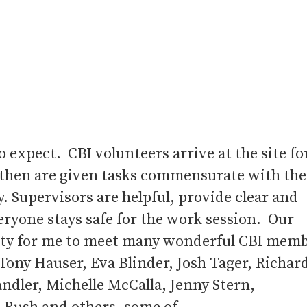
o expect. CBI volunteers arrive at the site fo
 then are given tasks commensurate with the
ay. Supervisors are helpful, provide clear and
eryone stays safe for the work session. Our
nity for me to meet many wonderful CBI mem
Tony Hauser, Eva Blinder, Josh Tager, Richar
andler, Michelle McCalla, Jenny Stern,