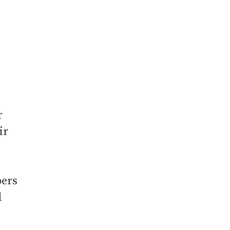
r
ir
bers
d