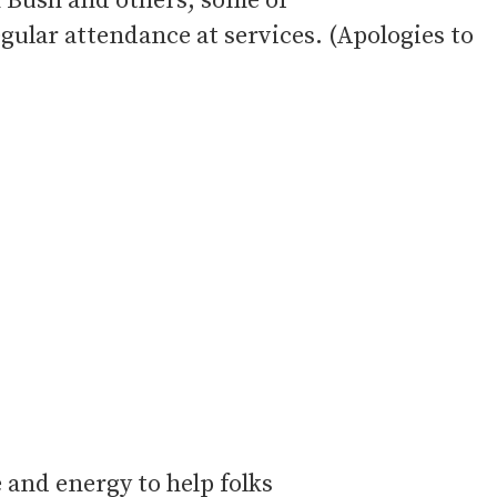
n Bush and others, some of
ular attendance at services. (Apologies to
 and energy to help folks