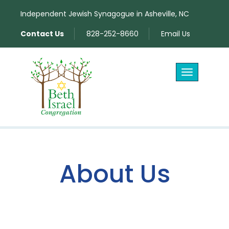
Independent Jewish Synagogue in Asheville, NC
Contact Us
828-252-8660
Email Us
Toggle
navigation
About Us