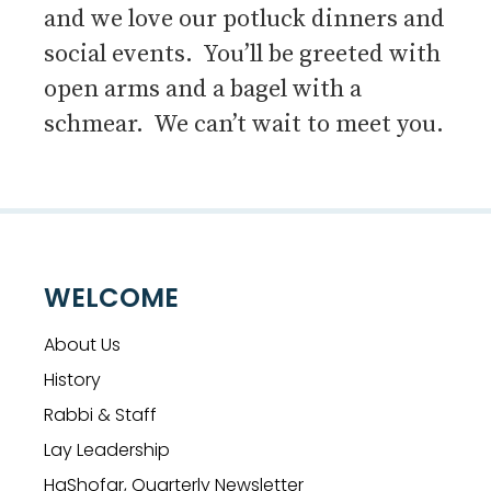
and we love our potluck dinners and
social events. You’ll be greeted with
open arms and a bagel with a
schmear. We can’t wait to meet you.
WELCOME
About Us
History
Rabbi & Staff
Lay Leadership
HaShofar, Quarterly Newsletter