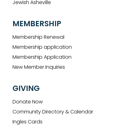
Jewish Asheville
MEMBERSHIP
Membership Renewal
Membership application
Membership Application
New Member Inquiries
GIVING
Donate Now
Community Directory & Calendar
Ingles Cards