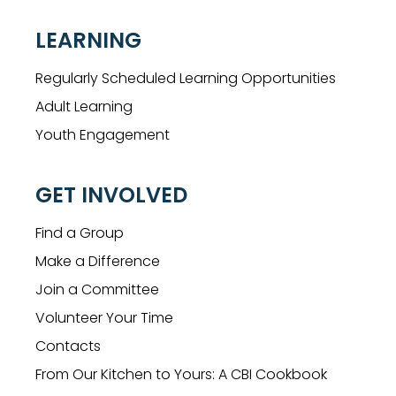
LEARNING
Regularly Scheduled Learning Opportunities
Adult Learning
Youth Engagement
GET INVOLVED
Find a Group
Make a Difference
Join a Committee
Volunteer Your Time
Contacts
From Our Kitchen to Yours: A CBI Cookbook