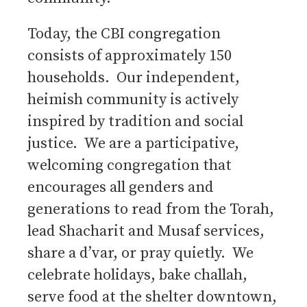
Today, the CBI congregation
consists of approximately 150
households. Our independent,
heimish community is actively
inspired by tradition and social
justice. We are a participative,
welcoming congregation that
encourages all genders and
generations to read from the Torah,
lead Shacharit and Musaf services,
share a d’var, or pray quietly. We
celebrate holidays, bake challah,
serve food at the shelter downtown,