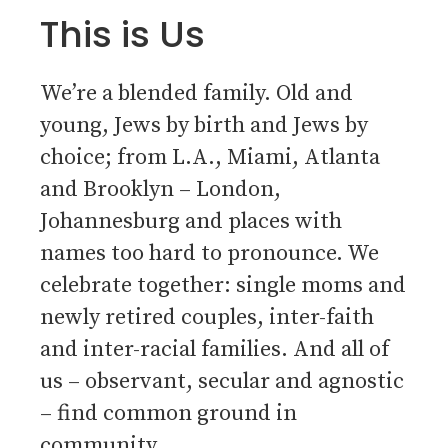
This is Us
We’re a blended family. Old and
young, Jews by birth and Jews by
choice; from L.A., Miami, Atlanta
and Brooklyn – London,
Johannesburg and places with
names too hard to pronounce. We
celebrate together: single moms and
newly retired couples, inter-faith
and inter-racial families. And all of
us – observant, secular and agnostic
– find common ground in
community.