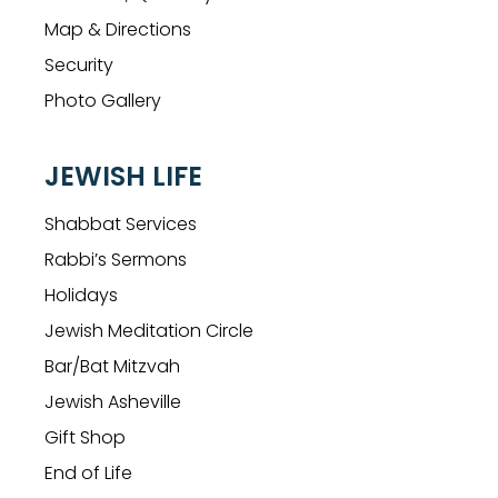
Map & Directions
Security
Photo Gallery
JEWISH LIFE
Shabbat Services
Rabbi’s Sermons
Holidays
Jewish Meditation Circle
Bar/Bat Mitzvah
Jewish Asheville
Gift Shop
End of Life