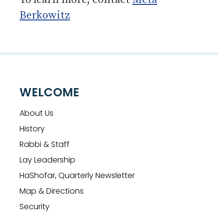
Berkowitz
WELCOME
About Us
History
Rabbi & Staff
Lay Leadership
HaShofar, Quarterly Newsletter
Map & Directions
Security