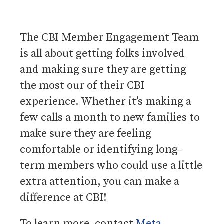
The CBI Member Engagement Team
is all about getting folks involved
and making sure they are getting
the most our of their CBI
experience. Whether it’s making a
few calls a month to new families to
make sure they are feeling
comfortable or identifying long-
term members who could use a little
extra attention, you can make a
difference at CBI!
To learn more, contact
Meta