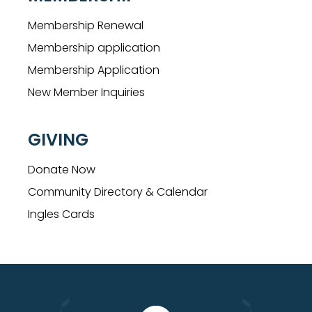
Membership Renewal
Membership application
Membership Application
New Member Inquiries
GIVING
Donate Now
Community Directory & Calendar
Ingles Cards