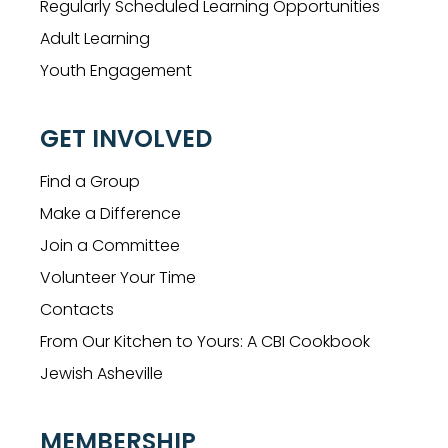
Regularly Scheduled Learning Opportunities
Adult Learning
Youth Engagement
GET INVOLVED
Find a Group
Make a Difference
Join a Committee
Volunteer Your Time
Contacts
From Our Kitchen to Yours: A CBI Cookbook
Jewish Asheville
MEMBERSHIP