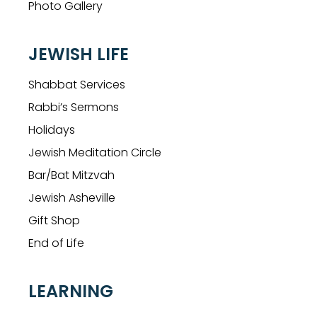
Photo Gallery
JEWISH LIFE
Shabbat Services
Rabbi’s Sermons
Holidays
Jewish Meditation Circle
Bar/Bat Mitzvah
Jewish Asheville
Gift Shop
End of Life
LEARNING