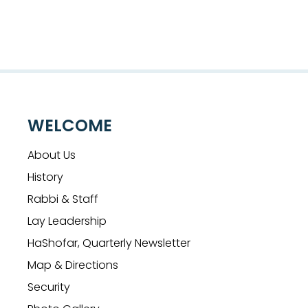
WELCOME
About Us
History
Rabbi & Staff
Lay Leadership
HaShofar, Quarterly Newsletter
Map & Directions
Security