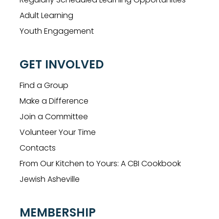
Adult Learning
Youth Engagement
GET INVOLVED
Find a Group
Make a Difference
Join a Committee
Volunteer Your Time
Contacts
From Our Kitchen to Yours: A CBI Cookbook
Jewish Asheville
MEMBERSHIP