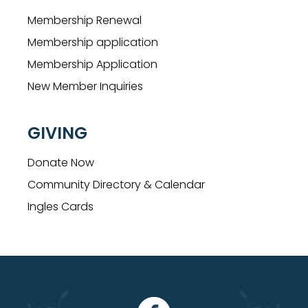
Membership Renewal
Membership application
Membership Application
New Member Inquiries
GIVING
Donate Now
Community Directory & Calendar
Ingles Cards