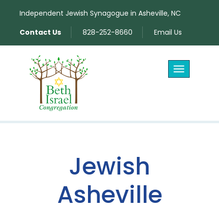
Independent Jewish Synagogue in Asheville, NC
Contact Us
828-252-8660
Email Us
Toggle
navigation
Jewish
Asheville