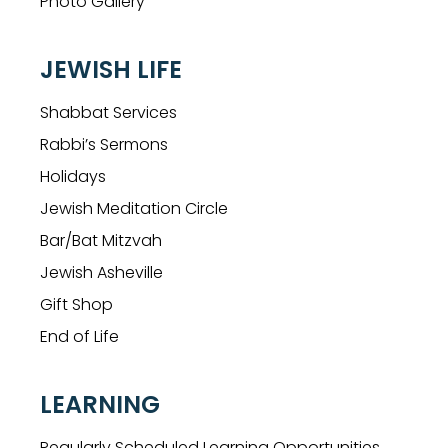
Photo Gallery
JEWISH LIFE
Shabbat Services
Rabbi’s Sermons
Holidays
Jewish Meditation Circle
Bar/Bat Mitzvah
Jewish Asheville
Gift Shop
End of Life
LEARNING
Regularly Scheduled Learning Opportunities