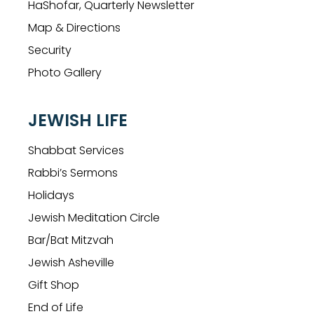
HaShofar, Quarterly Newsletter
Map & Directions
Security
Photo Gallery
JEWISH LIFE
Shabbat Services
Rabbi’s Sermons
Holidays
Jewish Meditation Circle
Bar/Bat Mitzvah
Jewish Asheville
Gift Shop
End of Life