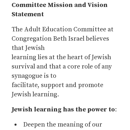
Committee Mission and Vision
Statement
The Adult Education Committee at
Congregation Beth Israel believes
that Jewish
learning lies at the heart of Jewish
survival and that a core role of any
synagogue is to
facilitate, support and promote
Jewish learning.
Jewish learning has the power to
:
Deepen the meaning of our