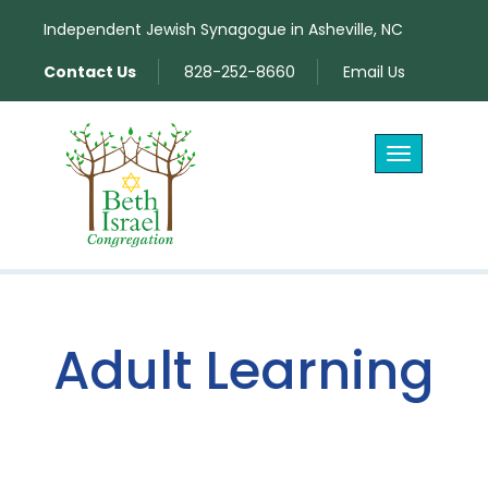
Independent Jewish Synagogue in Asheville, NC
Contact Us
828-252-8660
Email Us
Toggle
navigation
Adult Learning