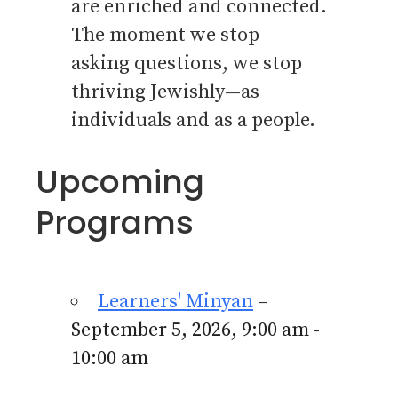
are enriched and connected.
The moment we stop
asking questions, we stop
thriving Jewishly—as
individuals and as a people.
Upcoming
Programs
Learners' Minyan
–
September 5, 2026, 9:00 am -
10:00 am