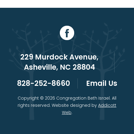
229 Murdock Avenue,
Asheville, NC 28804
828-252-8660
Email Us
Copyright © 2026 Congregation Beth Israel. All
rights reserved. Website designed by
Addicott
Web
.