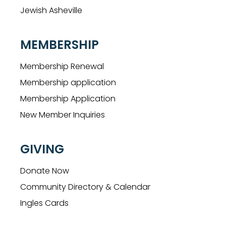
Jewish Asheville
MEMBERSHIP
Membership Renewal
Membership application
Membership Application
New Member Inquiries
GIVING
Donate Now
Community Directory & Calendar
Ingles Cards