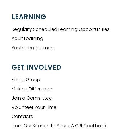
LEARNING
Regularly Scheduled Learning Opportunities
Adult Learning
Youth Engagement
GET INVOLVED
Find a Group
Make a Difference
Join a Committee
Volunteer Your Time
Contacts
From Our Kitchen to Yours: A CBI Cookbook