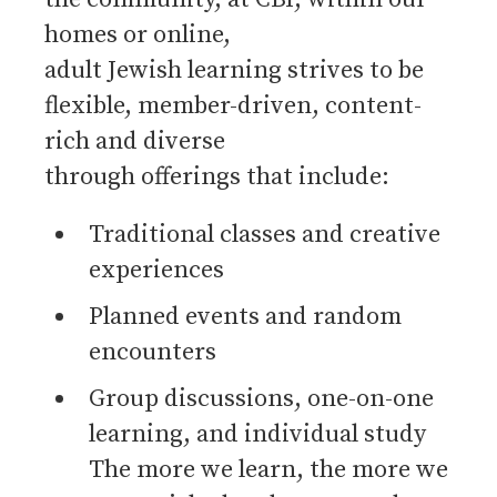
homes or online,
adult Jewish learning strives to be
flexible, member-driven, content-
rich and diverse
through offerings that include:
Traditional classes and creative
experiences
Planned events and random
encounters
Group discussions, one-on-one
learning, and individual study
The more we learn, the more we