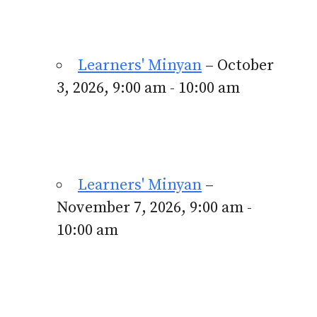
Learners' Minyan
– October
3, 2026, 9:00 am - 10:00 am
Learners' Minyan
–
November 7, 2026, 9:00 am -
10:00 am