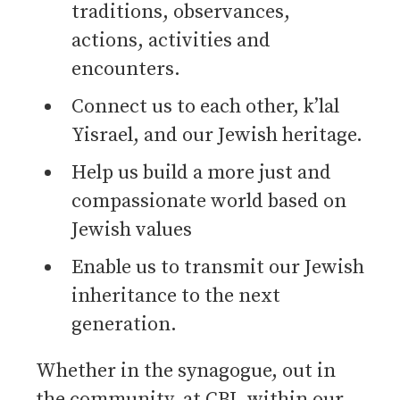
traditions, observances,
actions, activities and
encounters.
Connect us to each other, k’lal
Yisrael, and our Jewish heritage.
Help us build a more just and
compassionate world based on
Jewish values
Enable us to transmit our Jewish
inheritance to the next
generation.
Whether in the synagogue, out in
the community, at CBI, within our