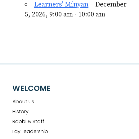
Learners' Minyan
– December
5, 2026, 9:00 am - 10:00 am
WELCOME
About Us
History
Rabbi & Staff
Lay Leadership