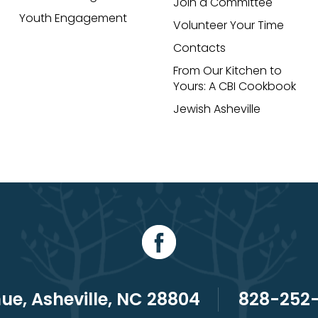
Join a Committee
Youth Engagement
Volunteer Your Time
Contacts
From Our Kitchen to
Yours: A CBI Cookbook
Jewish Asheville
e, Asheville, NC 28804
828-252