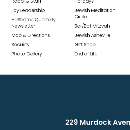
Rabbi & Staff
Holidays
Lay Leadership
Jewish Meditation
Circle
HaShofar, Quarterly
Newsletter
Bar/Bat Mitzvah
Map & Directions
Jewish Asheville
Security
Gift Shop
Photo Gallery
End of Life
229 Murdock Avenu