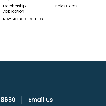
Membership
Ingles Cards
Application
New Member Inquiries
-8660
Email Us