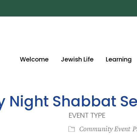
Welcome
Jewish Life
Learning
ay Night Shabbat Se
EVENT TYPE
Community Event
P