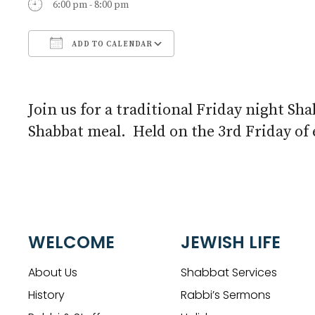
6:00 pm - 8:00 pm
ADD TO CALENDAR
Download ICS
Google Calendar
Join us for a traditional Friday night Sha
Shabbat meal. Held on the 3rd Friday of
WELCOME
JEWISH LIFE
About Us
Shabbat Services
History
Rabbi’s Sermons