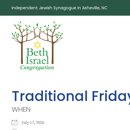
Independent Jewish Synagogue in Asheville, NC
Traditional Frid
WHEN
July 17, 2026