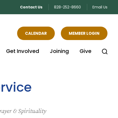
Contact Us
828-252-8660
Email Us
CALENDAR
MEMBER LOGIN
Get Involved
Joining
Give
rvice
rayer & Spirituality