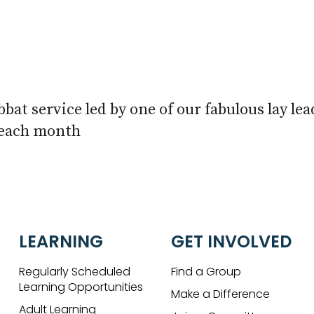
iCalendar
Office 365
Outlook 
bbat service led by one of our fabulous lay le
 each month
LEARNING
GET INVOLVED
Regularly Scheduled
Find a Group
Learning Opportunities
Make a Difference
Adult Learning