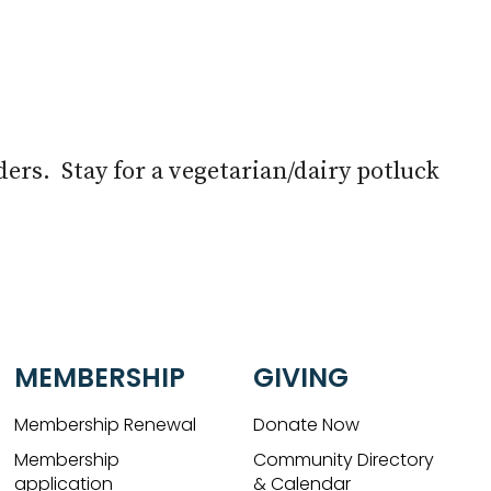
Live
aders. Stay for a vegetarian/dairy potluck
MEMBERSHIP
GIVING
Membership Renewal
Donate Now
Membership
Community Directory
application
& Calendar