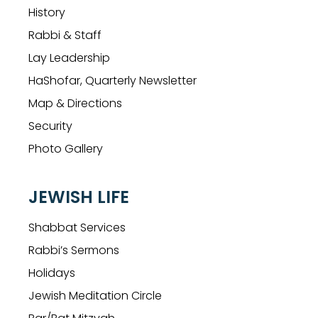
History
Rabbi & Staff
Lay Leadership
HaShofar, Quarterly Newsletter
Map & Directions
Security
Photo Gallery
JEWISH LIFE
Shabbat Services
Rabbi’s Sermons
Holidays
Jewish Meditation Circle