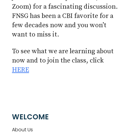
Zoom) for a fascinating discussion.
FNSG has been a CBI favorite for a
few decades now and you won’t
want to miss it.
To see what we are learning about
now and to join the class, click
HERE
WELCOME
About Us