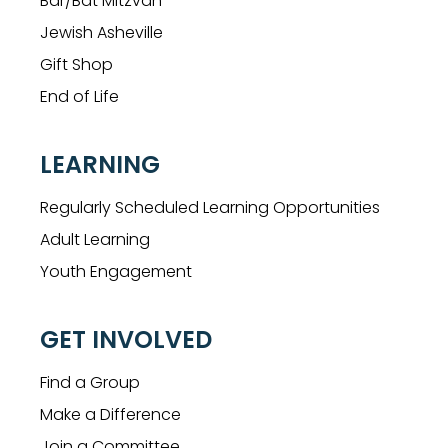
Bar/Bat Mitzvah
Jewish Asheville
Gift Shop
End of Life
LEARNING
Regularly Scheduled Learning Opportunities
Adult Learning
Youth Engagement
GET INVOLVED
Find a Group
Make a Difference
Join a Committee