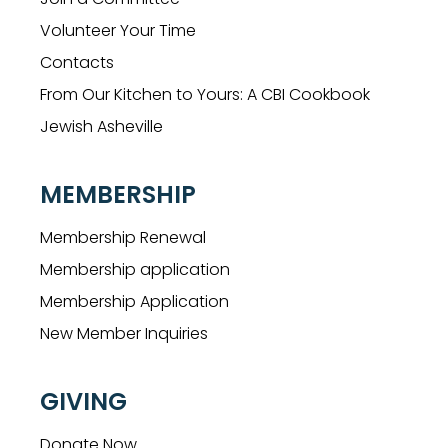
Volunteer Your Time
Contacts
From Our Kitchen to Yours: A CBI Cookbook
Jewish Asheville
MEMBERSHIP
Membership Renewal
Membership application
Membership Application
New Member Inquiries
GIVING
Donate Now