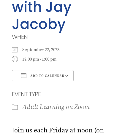
with Jay
Jacoby
WHEN
September 22, 2028
12:00 pm - 1:00 pm
ADD TO CALENDAR
Download ICS
Google Calendar
EVENT TYPE
Adult Learning on Zoom
Join us each Friday at noon (on