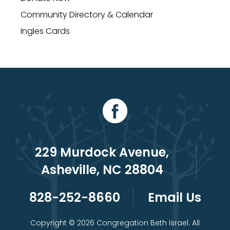
Community Directory & Calendar
Ingles Cards
229 Murdock Avenue,
Asheville, NC 28804
828-252-8660
Email Us
Copyright © 2026 Congregation Beth Israel. All