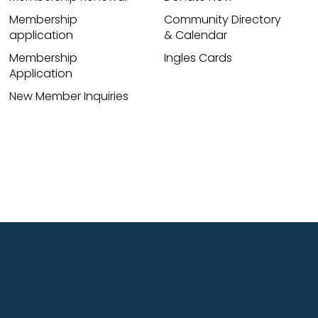
Membership
Community Directory
application
& Calendar
Membership
Ingles Cards
Application
New Member Inquiries