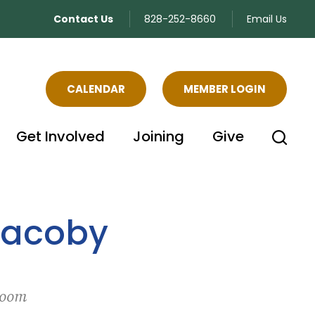
Contact Us
828-252-8660
Email Us
CALENDAR
MEMBER LOGIN
Get Involved
Joining
Give
Jacoby
Zoom