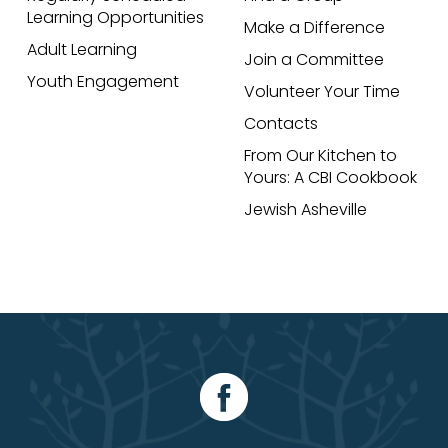
Learning Opportunities
Make a Difference
Adult Learning
Join a Committee
Youth Engagement
Volunteer Your Time
Contacts
From Our Kitchen to
Yours: A CBI Cookbook
Jewish Asheville