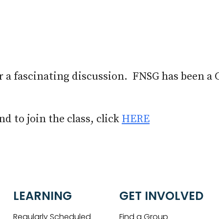
iCalendar
Office 365
Out
r a fascinating discussion. FNSG has been a 
d to join the class, click
HERE
LEARNING
GET INVOLVED
Regularly Scheduled
Find a Group