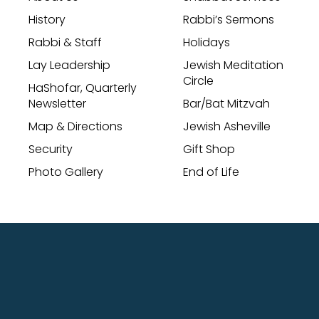
History
Rabbi’s Sermons
Rabbi & Staff
Holidays
Lay Leadership
Jewish Meditation
Circle
HaShofar, Quarterly
Newsletter
Bar/Bat Mitzvah
Map & Directions
Jewish Asheville
Security
Gift Shop
Photo Gallery
End of Life