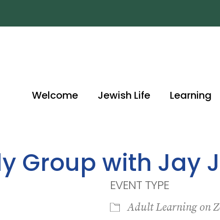
Welcome
Jewish Life
Learning
dy Group with Jay 
EVENT TYPE
Adult Learning on 