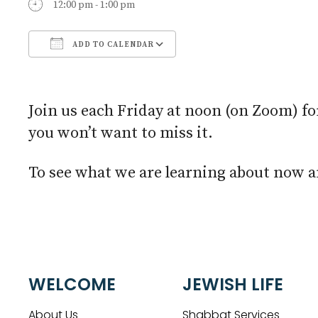
12:00 pm - 1:00 pm
ADD TO CALENDAR
Download ICS
Google Calendar
Join us each Friday at noon (on Zoom) fo
you won’t want to miss it.
To see what we are learning about now an
WELCOME
JEWISH LIFE
About Us
Shabbat Services