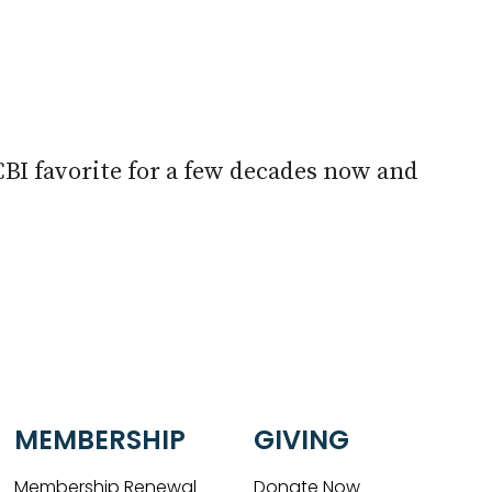
look Live
CBI favorite for a few decades now and
MEMBERSHIP
GIVING
Membership Renewal
Donate Now