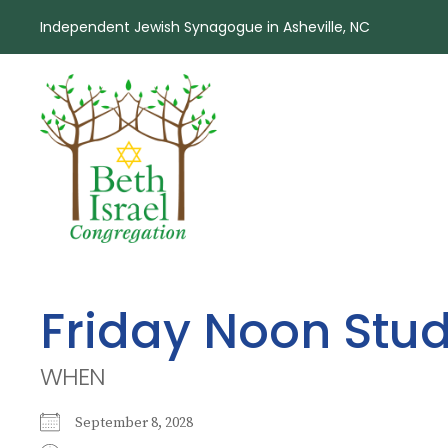
Independent Jewish Synagogue in Asheville, NC
Friday Noon Stu
WHEN
September 8, 2028