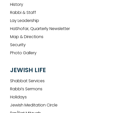
History
Rabbi & Staff
Lay Leadership
HaShofar, Quarterly Newsletter
Map & Directions
Security
Photo Gallery
JEWISH LIFE
Shabbat Services
Rabbi’s Sermons
Holidays
Jewish Meditation Circle