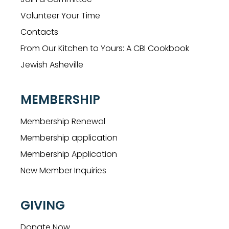
Volunteer Your Time
Contacts
From Our Kitchen to Yours: A CBI Cookbook
Jewish Asheville
MEMBERSHIP
Membership Renewal
Membership application
Membership Application
New Member Inquiries
GIVING
Donate Now