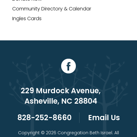
Community Directory & Calendar
Ingles Cards
229 Murdock Avenue,
Asheville, NC 28804
828-252-8660
Email Us
Copyright © 2026 Congregation Beth Israel. All