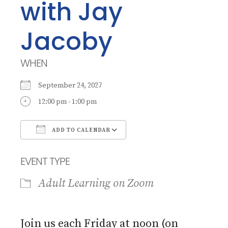
with Jay
Jacoby
WHEN
September 24, 2027
12:00 pm - 1:00 pm
ADD TO CALENDAR
Download ICS
Google Calendar
EVENT TYPE
Adult Learning on Zoom
Join us each Friday at noon (on