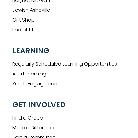
Bar/Bat Mitzvah
Jewish Asheville
Gift Shop
End of Life
LEARNING
Regularly Scheduled Learning Opportunities
Adult Learning
Youth Engagement
GET INVOLVED
Find a Group
Make a Difference
Join a Committee