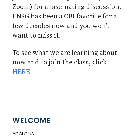
Zoom) for a fascinating discussion.
FNSG has been a CBI favorite for a
few decades now and you won’t
want to miss it.
To see what we are learning about
now and to join the class, click
HERE
WELCOME
About Us