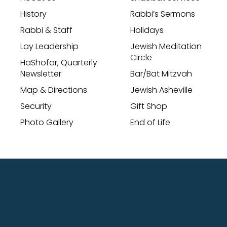
History
Rabbi’s Sermons
Rabbi & Staff
Holidays
Lay Leadership
Jewish Meditation
Circle
HaShofar, Quarterly
Newsletter
Bar/Bat Mitzvah
Map & Directions
Jewish Asheville
Security
Gift Shop
Photo Gallery
End of Life