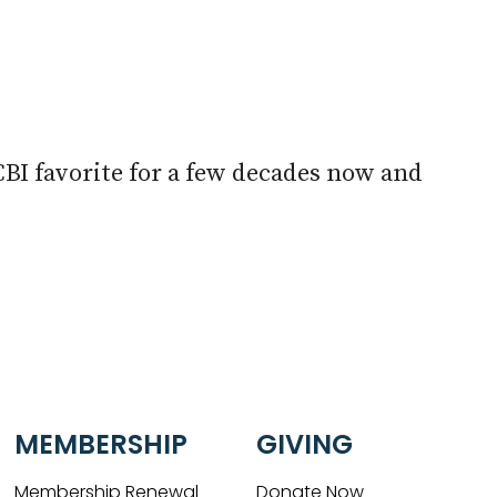
look Live
CBI favorite for a few decades now and
MEMBERSHIP
GIVING
Membership Renewal
Donate Now