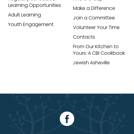
Learning Opportunities
Make a Difference
Adult Learning
Join a Committee
Youth Engagement
Volunteer Your Time
Contacts
From Our Kitchen to
Yours: A CBI Cookbook
Jewish Asheville