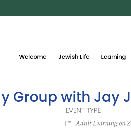
Welcome
Jewish Life
Learning
dy Group with Jay 
EVENT TYPE
Adult Learning on 