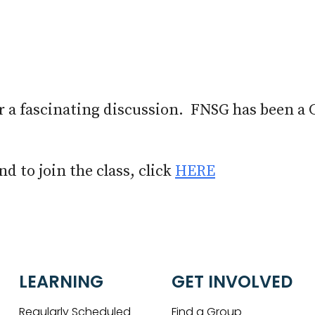
iCalendar
Office 365
Out
r a fascinating discussion. FNSG has been a 
d to join the class, click
HERE
LEARNING
GET INVOLVED
Regularly Scheduled
Find a Group