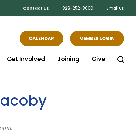
Contact Us
828-252-8660
Email Us
CALENDAR
MEMBER LOGIN
Get Involved
Joining
Give
Jacoby
Zoom