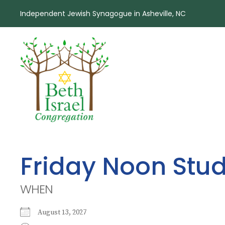
Independent Jewish Synagogue in Asheville, NC
Friday Noon Stu
WHEN
August 13, 2027