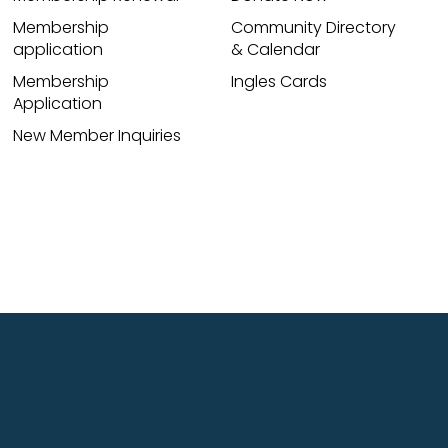
Membership
Community Directory
application
& Calendar
Membership
Ingles Cards
Application
New Member Inquiries