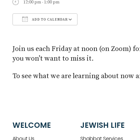
12:00 pm - 1:00 pm
ADD TO CALENDAR
Download ICS
Google Calendar
Join us each Friday at noon (on Zoom) fo
you won’t want to miss it.
To see what we are learning about now an
WELCOME
JEWISH LIFE
About Us
Shabbat Services