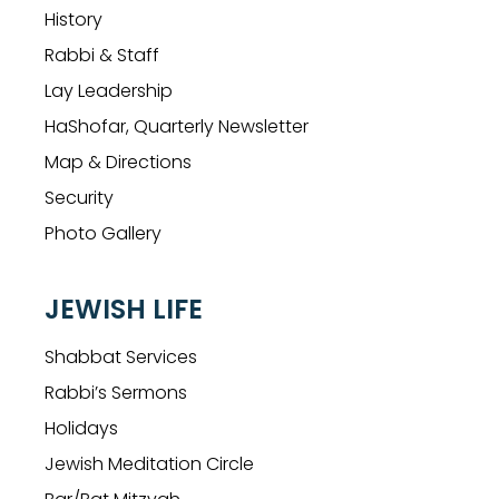
History
Rabbi & Staff
Lay Leadership
HaShofar, Quarterly Newsletter
Map & Directions
Security
Photo Gallery
JEWISH LIFE
Shabbat Services
Rabbi’s Sermons
Holidays
Jewish Meditation Circle