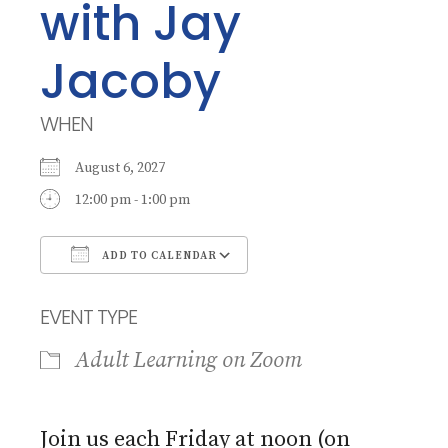
with Jay
Jacoby
WHEN
August 6, 2027
12:00 pm - 1:00 pm
ADD TO CALENDAR
Download ICS
Google Calendar
EVENT TYPE
Adult Learning on Zoom
Join us each Friday at noon (on