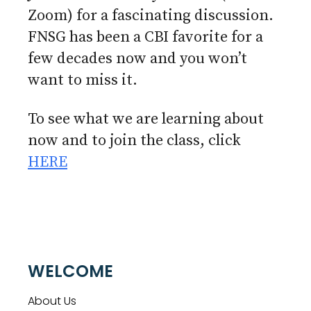
Zoom) for a fascinating discussion.
FNSG has been a CBI favorite for a
few decades now and you won’t
want to miss it.
To see what we are learning about
now and to join the class, click
HERE
WELCOME
About Us