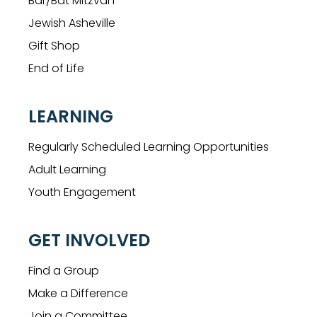
Bar/Bat Mitzvah
Jewish Asheville
Gift Shop
End of Life
LEARNING
Regularly Scheduled Learning Opportunities
Adult Learning
Youth Engagement
GET INVOLVED
Find a Group
Make a Difference
Join a Committee