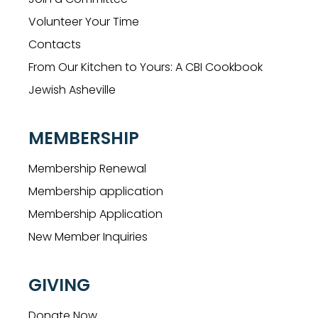
Volunteer Your Time
Contacts
From Our Kitchen to Yours: A CBI Cookbook
Jewish Asheville
MEMBERSHIP
Membership Renewal
Membership application
Membership Application
New Member Inquiries
GIVING
Donate Now