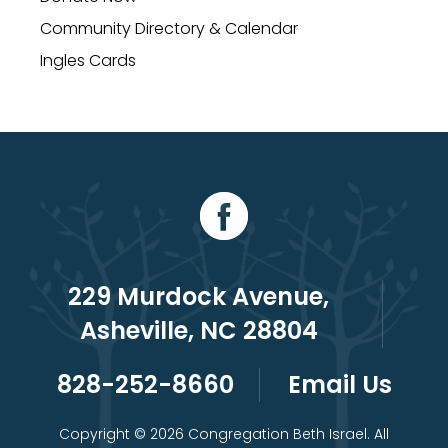
Community Directory & Calendar
Ingles Cards
229 Murdock Avenue,
Asheville, NC 28804
828-252-8660
Email Us
Copyright © 2026 Congregation Beth Israel. All