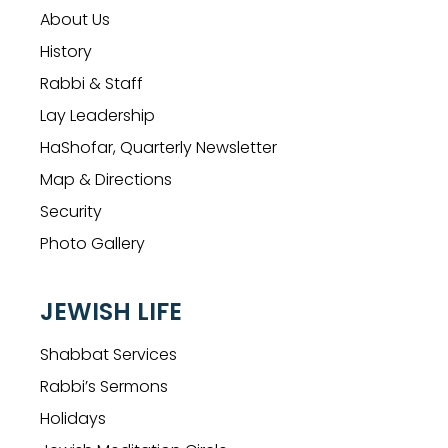
About Us
History
Rabbi & Staff
Lay Leadership
HaShofar, Quarterly Newsletter
Map & Directions
Security
Photo Gallery
JEWISH LIFE
Shabbat Services
Rabbi’s Sermons
Holidays