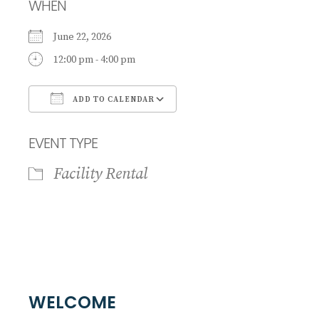
WHEN
June 22, 2026
12:00 pm - 4:00 pm
ADD TO CALENDAR
Download ICS
Google Calendar
EVENT TYPE
Facility Rental
WELCOME