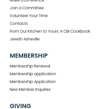
Make a Difference
Join a Committee
Volunteer Your Time
Contacts
From Our Kitchen to Yours: A CBI Cookbook
Jewish Asheville
MEMBERSHIP
Membership Renewal
Membership application
Membership Application
New Member Inquiries
GIVING