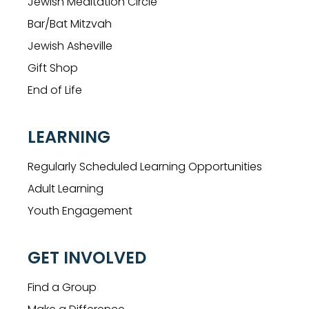
Jewish Meditation Circle
Bar/Bat Mitzvah
Jewish Asheville
Gift Shop
End of Life
LEARNING
Regularly Scheduled Learning Opportunities
Adult Learning
Youth Engagement
GET INVOLVED
Find a Group