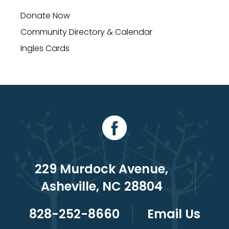
Donate Now
Community Directory & Calendar
Ingles Cards
229 Murdock Avenue,
Asheville, NC 28804
828-252-8660
Email Us