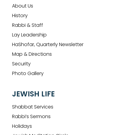
About Us
History
Rabbi & Staff
Lay Leadership
HaShofar, Quarterly Newsletter
Map & Directions
Security
Photo Gallery
JEWISH LIFE
Shabbat Services
Rabbi’s Sermons
Holidays