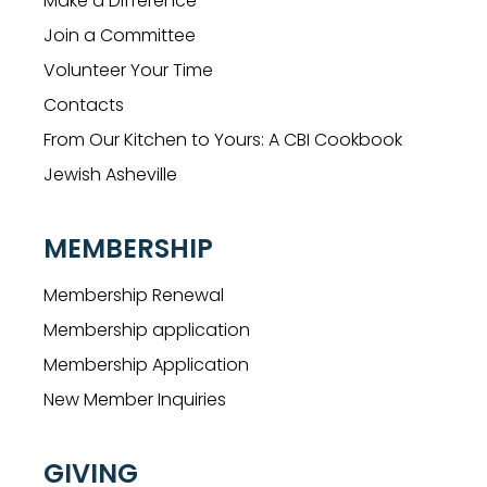
Make a Difference
Join a Committee
Volunteer Your Time
Contacts
From Our Kitchen to Yours: A CBI Cookbook
Jewish Asheville
MEMBERSHIP
Membership Renewal
Membership application
Membership Application
New Member Inquiries
GIVING