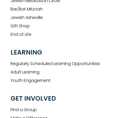
Jewish Meditation Circle
Bar/Bat Mitzvah
Jewish Asheville
Gift Shop
End of Life
LEARNING
Regularly Scheduled Learning Opportunities
Adult Learning
Youth Engagement
GET INVOLVED
Find a Group