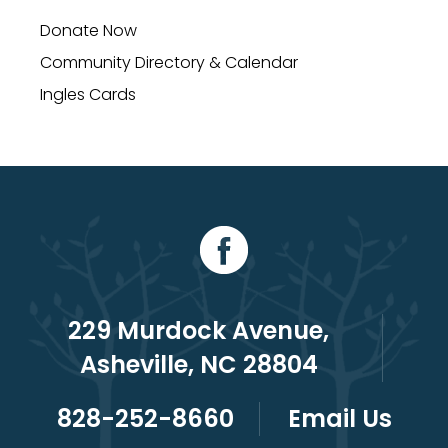
Donate Now
Community Directory & Calendar
Ingles Cards
229 Murdock Avenue,
Asheville, NC 28804
828-252-8660
Email Us