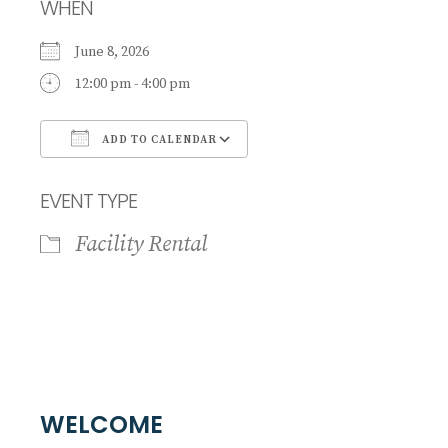
WHEN
June 8, 2026
12:00 pm - 4:00 pm
ADD TO CALENDAR
Download ICS
Google Calendar
EVENT TYPE
Facility Rental
WELCOME