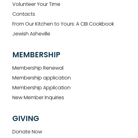
Volunteer Your Time
Contacts
From Our Kitchen to Yours: A CBI Cookbook
Jewish Asheville
MEMBERSHIP
Membership Renewal
Membership application
Membership Application
New Member Inquiries
GIVING
Donate Now