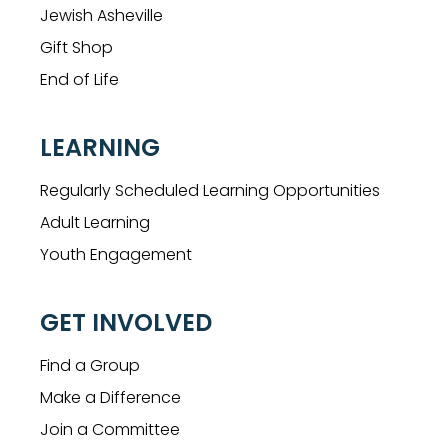
Jewish Asheville
Gift Shop
End of Life
LEARNING
Regularly Scheduled Learning Opportunities
Adult Learning
Youth Engagement
GET INVOLVED
Find a Group
Make a Difference
Join a Committee