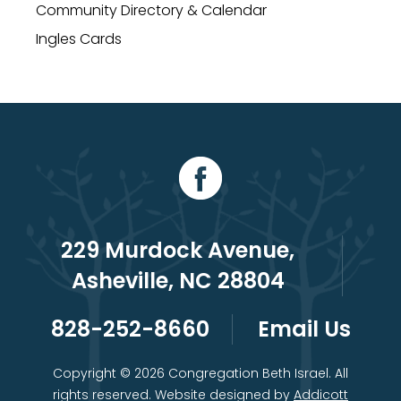
Community Directory & Calendar
Ingles Cards
229 Murdock Avenue,
Asheville, NC 28804
828-252-8660
Email Us
Copyright © 2026 Congregation Beth Israel. All
rights reserved. Website designed by
Addicott