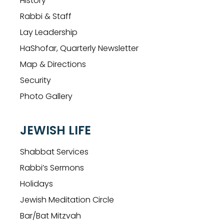
History
Rabbi & Staff
Lay Leadership
HaShofar, Quarterly Newsletter
Map & Directions
Security
Photo Gallery
JEWISH LIFE
Shabbat Services
Rabbi’s Sermons
Holidays
Jewish Meditation Circle
Bar/Bat Mitzvah