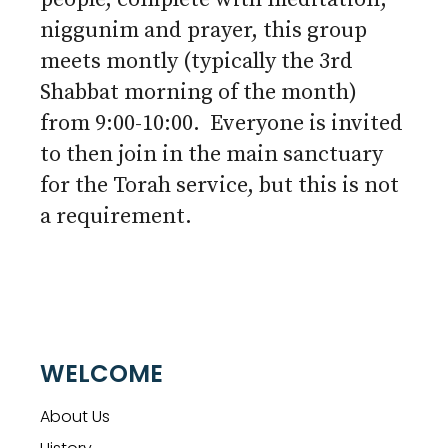
niggunim and prayer, this group
meets montly (typically the 3rd
Shabbat morning of the month)
from 9:00-10:00. Everyone is invited
to then join in the main sanctuary
for the Torah service, but this is not
a requirement.
WELCOME
About Us