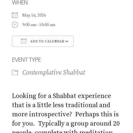
WHEN
May 16, 2026
9:00 am - 10:00 am
ADD TO CALENDAR
Download ICS
Google Calendar
EVENT TYPE
Contemplative Shabbat
Looking for a Shabbat experience
that is a little less traditional and
more introspective? Perhaps this is
for you. Typically a group around 20
people, complete with meditation,