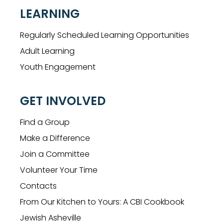
LEARNING
Regularly Scheduled Learning Opportunities
Adult Learning
Youth Engagement
GET INVOLVED
Find a Group
Make a Difference
Join a Committee
Volunteer Your Time
Contacts
From Our Kitchen to Yours: A CBI Cookbook
Jewish Asheville