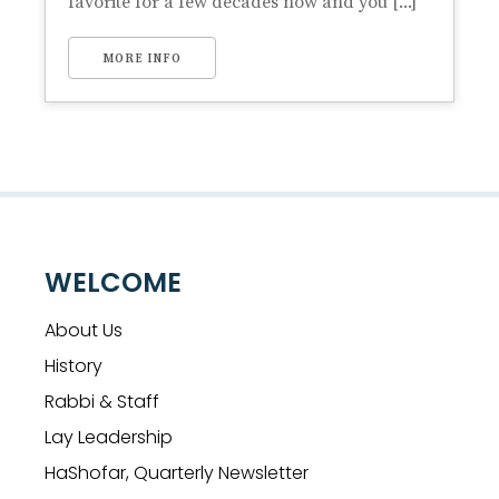
favorite for a few decades now and you [...]
MORE INFO
WELCOME
About Us
History
Rabbi & Staff
Lay Leadership
HaShofar, Quarterly Newsletter