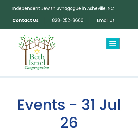
Independent Jewish Synagogue in Asheville, NC
Contact Us
828-252-8660
Email Us
Toggle
navigation
Events - 31 Jul
26