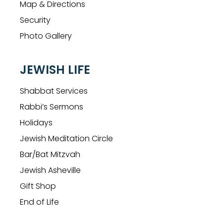
Map & Directions
Security
Photo Gallery
JEWISH LIFE
Shabbat Services
Rabbi’s Sermons
Holidays
Jewish Meditation Circle
Bar/Bat Mitzvah
Jewish Asheville
Gift Shop
End of Life