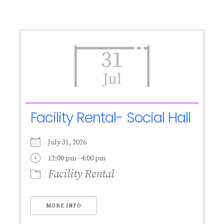
31
Jul
Facility Rental- Social Hall
July 31, 2026
12:00 pm - 4:00 pm
Facility Rental
MORE INFO