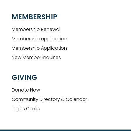
MEMBERSHIP
Membership Renewal
Membership application
Membership Application
New Member Inquiries
GIVING
Donate Now
Community Directory & Calendar
Ingles Cards