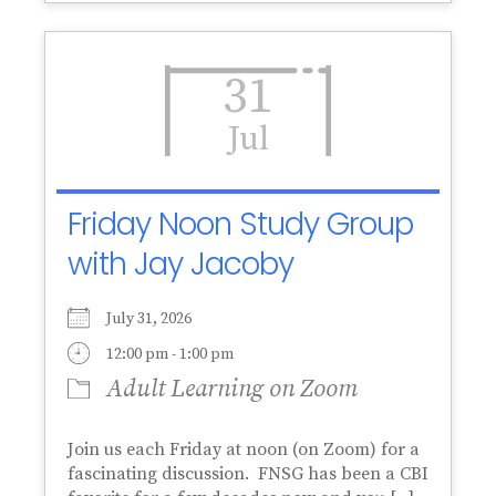
31
Jul
Friday Noon Study Group
with Jay Jacoby
July 31, 2026
12:00 pm - 1:00 pm
Adult Learning on Zoom
Join us each Friday at noon (on Zoom) for a
fascinating discussion. FNSG has been a CBI