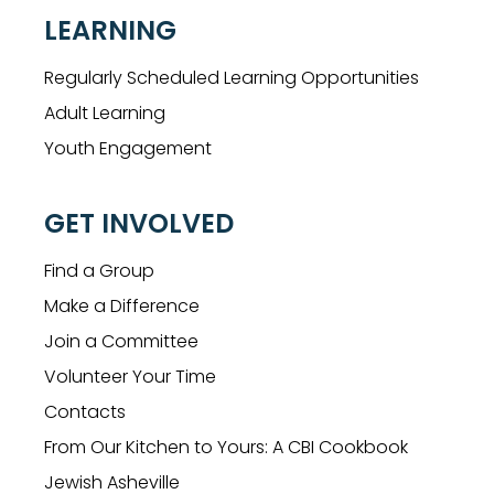
LEARNING
Regularly Scheduled Learning Opportunities
Adult Learning
Youth Engagement
GET INVOLVED
Find a Group
Make a Difference
Join a Committee
Volunteer Your Time
Contacts
From Our Kitchen to Yours: A CBI Cookbook
Jewish Asheville