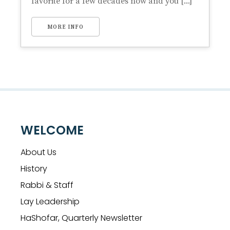
favorite for a few decades now and you [...]
MORE INFO
WELCOME
About Us
History
Rabbi & Staff
Lay Leadership
HaShofar, Quarterly Newsletter