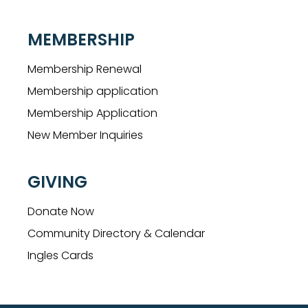
MEMBERSHIP
Membership Renewal
Membership application
Membership Application
New Member Inquiries
GIVING
Donate Now
Community Directory & Calendar
Ingles Cards