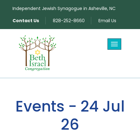
Independent Jewish Synagogue in Asheville, NC
Contact Us
828-252-8660
Email Us
Toggle
navigation
Events - 24 Jul
26