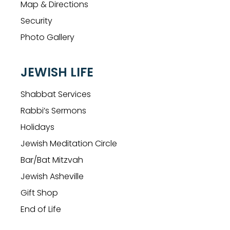
Map & Directions
Security
Photo Gallery
JEWISH LIFE
Shabbat Services
Rabbi’s Sermons
Holidays
Jewish Meditation Circle
Bar/Bat Mitzvah
Jewish Asheville
Gift Shop
End of Life