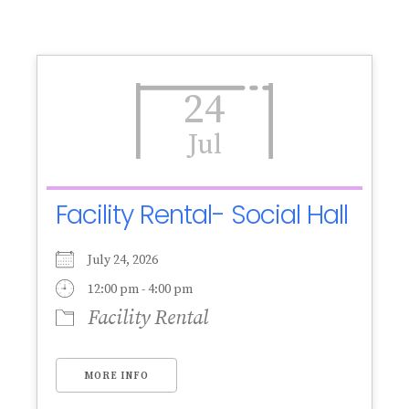
24
Jul
Facility Rental- Social Hall
July 24, 2026
12:00 pm - 4:00 pm
Facility Rental
MORE INFO