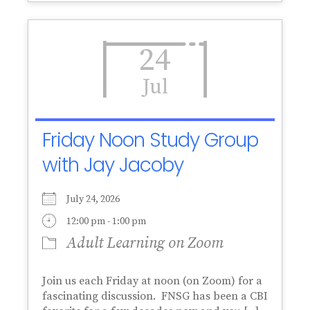
24
Jul
Friday Noon Study Group
with Jay Jacoby
July 24, 2026
12:00 pm - 1:00 pm
Adult Learning on Zoom
Join us each Friday at noon (on Zoom) for a
fascinating discussion. FNSG has been a CBI